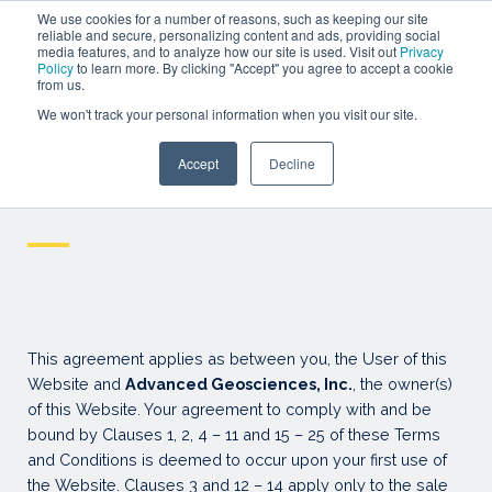
SEMINAR
We use cookies for a number of reasons, such as keeping our site
reliable and secure, personalizing content and ads, providing social
media features, and to analyze how our site is used. Visit out
Privacy
WEBINARS
Policy
to learn more. By clicking "Accept" you agree to accept a cookie
from us.
SIGN IN
We won't track your personal information when you visit our site.
SIGN UP
Accept
Decline
Resources
Terms and Conditions
—
This agreement applies as between you, the User of this
Website and
Advanced Geosciences, Inc.
, the owner(s)
of this Website. Your agreement to comply with and be
bound by Clauses 1, 2, 4 – 11 and 15 – 25 of these Terms
and Conditions is deemed to occur upon your first use of
the Website. Clauses 3 and 12 – 14 apply only to the sale