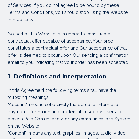
of Services. If you do not agree to be bound by these
Terms and Conditions, you should stop using the Website
immediately.
No part of this Website is intended to constitute a
contractual offer capable of acceptance. Your order
constitutes a contractual offer and Our acceptance of that
offer is deemed to occur upon Our sending a confirmation
email to you indicating that your order has been accepted.
1. Definitions and Interpretation
In this Agreement the following terms shall have the
following meanings:
"Account": means collectively the personal information,
Payment Information and credentials used by Users to
access Paid Content and / or any communications System
on the Website;
"Content": means any text, graphics, images, audio, video,