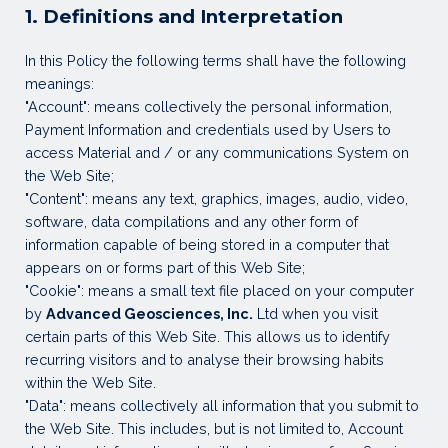
1. Definitions and Interpretation
In this Policy the following terms shall have the following
meanings:
"Account": means collectively the personal information,
Payment Information and credentials used by Users to
access Material and / or any communications System on
the Web Site;
"Content": means any text, graphics, images, audio, video,
software, data compilations and any other form of
information capable of being stored in a computer that
appears on or forms part of this Web Site;
"Cookie": means a small text file placed on your computer
by
Advanced Geosciences, Inc.
Ltd when you visit
certain parts of this Web Site. This allows us to identify
recurring visitors and to analyse their browsing habits
within the Web Site.
"Data": means collectively all information that you submit to
the Web Site. This includes, but is not limited to, Account