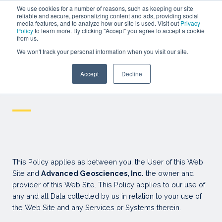
SEMINAR
We use cookies for a number of reasons, such as keeping our site
reliable and secure, personalizing content and ads, providing social
media features, and to analyze how our site is used. Visit out
Privacy
WEBINARS
Policy
to learn more. By clicking "Accept" you agree to accept a cookie
from us.
SIGN IN
We won't track your personal information when you visit our site.
SIGN UP
Accept
Decline
Resources
Privacy policy
—
This Policy applies as between you, the User of this Web
Site and
Advanced Geosciences, Inc.
the owner and
provider of this Web Site. This Policy applies to our use of
any and all Data collected by us in relation to your use of
the Web Site and any Services or Systems therein.