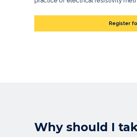
practice of electrical resistivity me
Register fo
Why should I ta