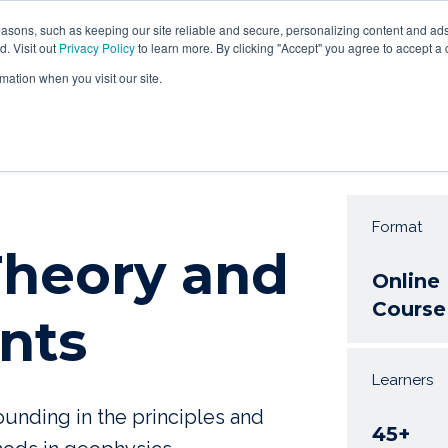
asons, such as keeping our site reliable and secure, personalizing content and ads
HOME
ABOUT US
COURSES
SEMINAR
WEBINA
d. Visit out
Privacy Policy
to learn more. By clicking "Accept" you agree to accept a 
mation when you visit our site.
Format
 Theory and
Online
Course
nts
Learners
unding in the principles and
45+