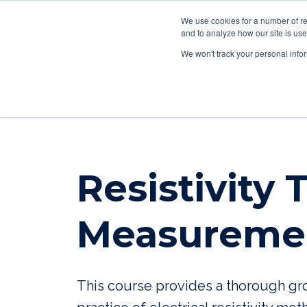
We use cookies for a number of re
and to analyze how our site is use
We won't track your personal infor
Resistivity
Measureme
This course provides a thorough gro