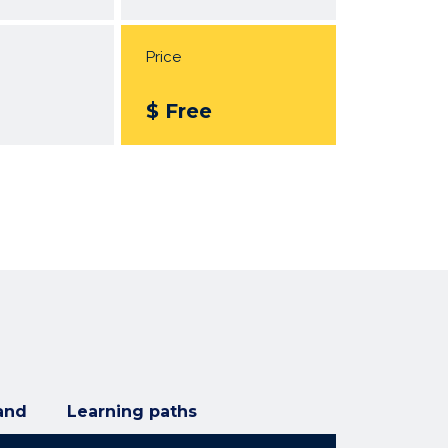
Price
$ Free
and
Learning paths