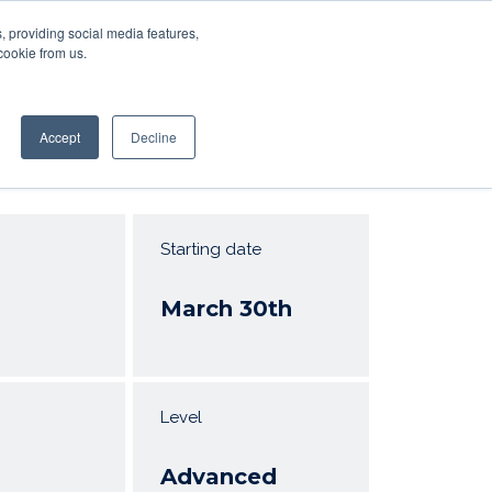
, providing social media features,
RS
SIGN IN
SIGN UP
Resources
cookie from us.
Accept
Decline
Starting date
March 30th
Level
Advanced