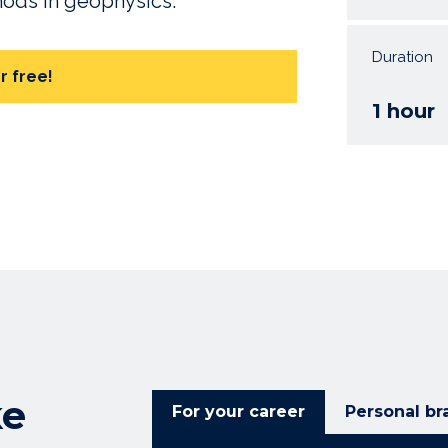
thods in geophysics.
Duration
r free!
1 hour
ke
For your career
Personal br