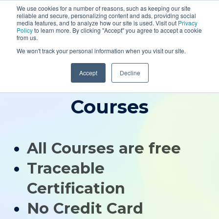
SEMINAR
We use cookies for a number of reasons, such as keeping our site
reliable and secure, personalizing content and ads, providing social
media features, and to analyze how our site is used. Visit out
Privacy
WEBINARS
Policy
to learn more. By clicking "Accept" you agree to accept a cookie
from us.
SIGN IN
We won't track your personal information when you visit our site.
SIGN UP
Accept
Decline
Resources
Free Geophysics
Courses
All Courses are free
Traceable
Certification
No Credit Card