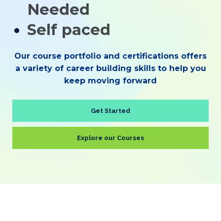
Needed
Self paced
Our course portfolio and certifications offers
a variety of career building skills to help you
keep moving forward
Get Started
Explore our Courses